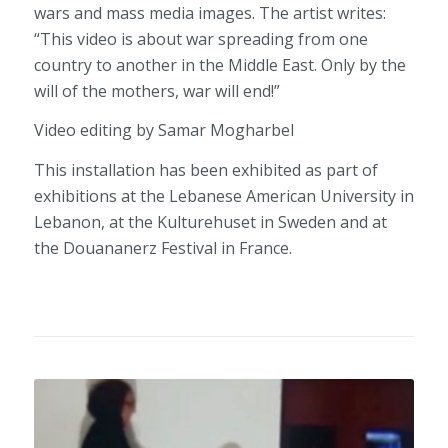
wars and mass media images. The artist writes:
“This video is about war spreading from one
country to another in the Middle East. Only by the
will of the mothers, war will end!”
Video editing by Samar Mogharbel
This installation has been exhibited as part of
exhibitions at the Lebanese American University in
Lebanon, at the Kulturehuset in Sweden and at
the Douananerz Festival in France.