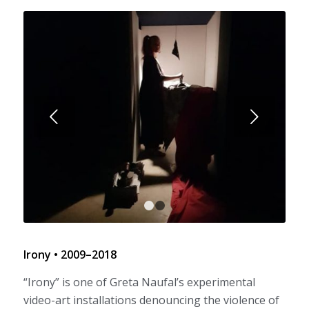
Next
1
2
Irony • 2009–2018
“Irony” is one of Greta Naufal’s experimental
video-art installations denouncing the violence of