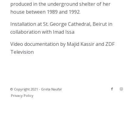
produced in the underground shelter of her
house between 1989 and 1992.
Installation at St. George Cathedral, Beirut in
collaboration with Imad Issa
Video documentation by Majid Kassir and ZDF
Television
© Copyright 2021 - Greta Naufal
Privacy Policy