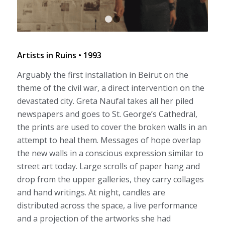
1
2
Artists in Ruins • 1993
Arguably the first installation in Beirut on the
theme of the civil war, a direct intervention on the
devastated city. Greta Naufal takes all her piled
newspapers and goes to St. George’s Cathedral,
the prints are used to cover the broken walls in an
attempt to heal them. Messages of hope overlap
the new walls in a conscious expression similar to
street art today. Large scrolls of paper hang and
drop from the upper galleries, they carry collages
and hand writings. At night, candles are
distributed across the space, a live performance
and a projection of the artworks she had