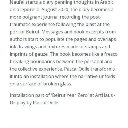
Naufal starts a diary penning thoughts in Arabic
on a leporello. August 2020, the diary becomes a
more poignant journal recording the post-
traumatic experience following the blast at the
port of Beirut. Messages and book excerpts from
authors start to populate the pages and overlaps
ink drawings and textures made of stamps and
imprints of gauze. The book becomes like a fresco
breaking boundaries between the personal and
the collective experience. Pascal Odile transforms
it into an installation where the narrative unfolds
on a surface of broken glass.
Installation part of ‘Beirut Year Zero’ at ArtHaus •
Display by Pascal Odile