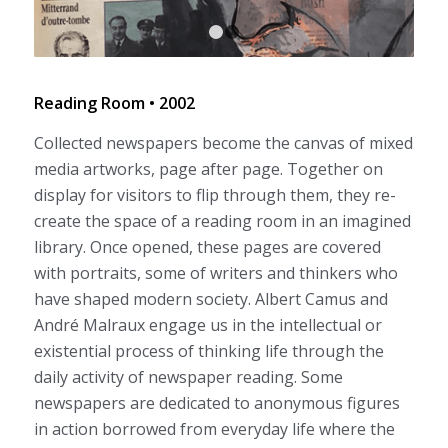
1
2
Reading Room • 2002
Collected newspapers become the canvas of mixed
media artworks, page after page. Together on
display for visitors to flip through them, they re-
create the space of a reading room in an imagined
library. Once opened, these pages are covered
with portraits, some of writers and thinkers who
have shaped modern society. Albert Camus and
André Malraux engage us in the intellectual or
existential process of thinking life through the
daily activity of newspaper reading. Some
newspapers are dedicated to anonymous figures
in action borrowed from everyday life where the