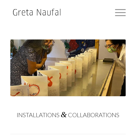
&
INSTALLATIONS
COLLABORATIONS