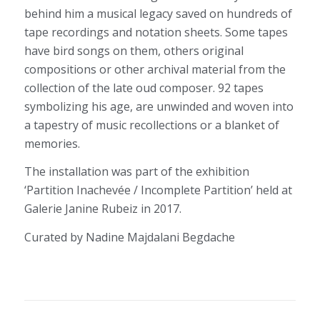
behind him a musical legacy saved on hundreds of
tape recordings and notation sheets. Some tapes
have bird songs on them, others original
compositions or other archival material from the
collection of the late oud composer. 92 tapes
symbolizing his age, are unwinded and woven into
a tapestry of music recollections or a blanket of
memories.
The installation was part of the exhibition
‘Partition Inachevée / Incomplete Partition’ held at
Galerie Janine Rubeiz in 2017.
Curated by Nadine Majdalani Begdache