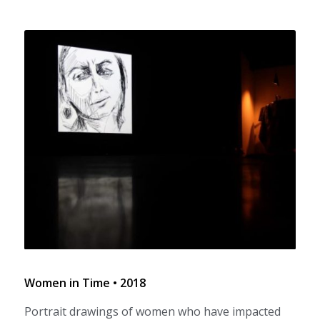
Women in Time • 2018
Portrait drawings of women who have impacted