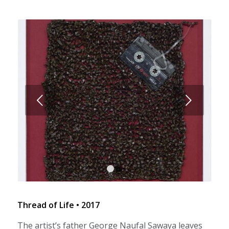
Next
1
2
Thread of Life • 2017
The artist’s father George Naufal Sawaya leaves