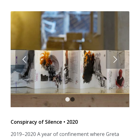
Next
1
2
Conspiracy of Silence • 2020
2019–2020 A year of confinement where Greta