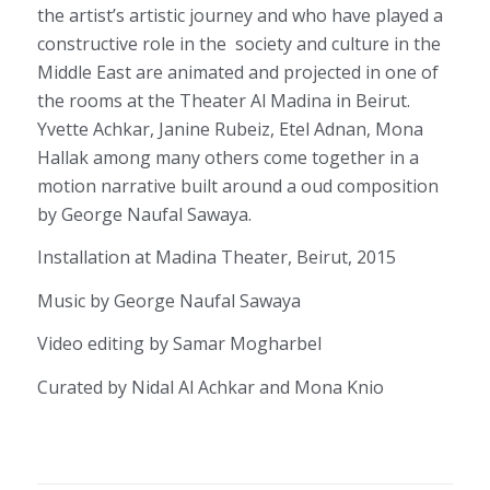
the artist’s artistic journey and who have played a
constructive role in the society and culture in the
Middle East are animated and projected in one of
the rooms at the Theater Al Madina in Beirut.
Yvette Achkar, Janine Rubeiz, Etel Adnan, Mona
Hallak among many others come together in a
motion narrative built around a oud composition
by George Naufal Sawaya.
Installation at Madina Theater, Beirut, 2015
Music by George Naufal Sawaya
Video editing by Samar Mogharbel
Curated by Nidal Al Achkar and Mona Knio