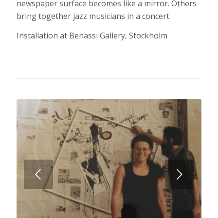
newspaper surface becomes like a mirror. Others
bring together jazz musicians in a concert.
Installation at Benassi Gallery, Stockholm
Next