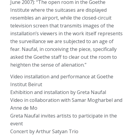
June 2007): “The open room in the Goethe
Institute where the suitcases are displayed
resembles an airport, while the closed-circuit
television screen that transmits images of the
installation’s viewers in the work itself represents
the surveillance we are subjected to an age of
fear. Naufal, in conceiving the piece, specifically
asked the Goethe staff to clear out the room to
heighten the sense of alienation.”
Video installation and performance at Goethe
Institut Beirut
Exhibition and installation by Greta Naufal
Video in collaboration with Samar Mogharbel and
Anne de Mo
Greta Naufal invites artists to participate in the
event
Concert by Arthur Satyan Trio