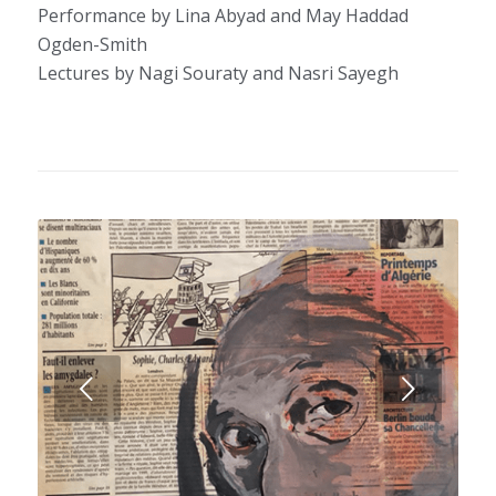
Performance by Lina Abyad and May Haddad
Ogden-Smith
Lectures by Nagi Souraty and Nasri Sayegh
Next