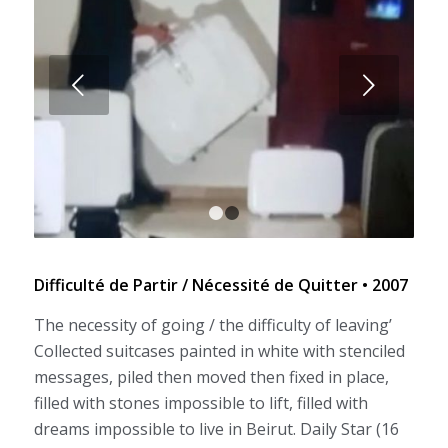
Next
1
2
Difficulté de Partir / Nécessité de Quitter • 2007
The necessity of going / the difficulty of leaving’
Collected suitcases painted in white with stenciled
messages, piled then moved then fixed in place,
filled with stones impossible to lift, filled with
dreams impossible to live in Beirut. Daily Star (16