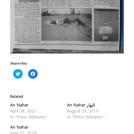
Share this:
Click
Click
to
to
share
share
on
on
Twitter
Facebook
(Opens
(Opens
in
in
Related
new
new
window)
window)
An Nahar
An Nahar النهار
April 28, 2021
August 29, 2019
In "Press Releases"
In "Press Releases"
An Nahar
June 15, 2019