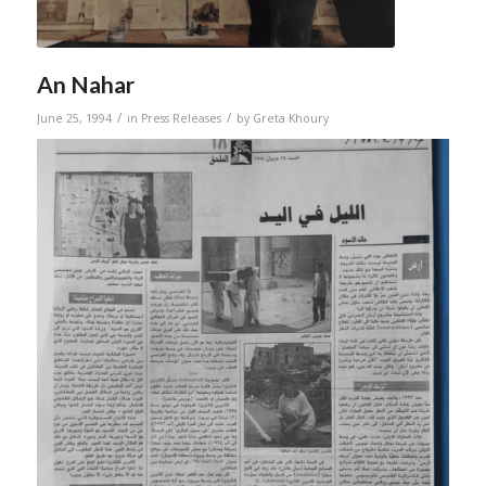
An Nahar
/
/
June 25, 1994
in
Press Releases
by
Greta Khoury